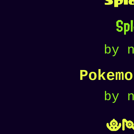
Sp
by 
Pokemo
by 
U