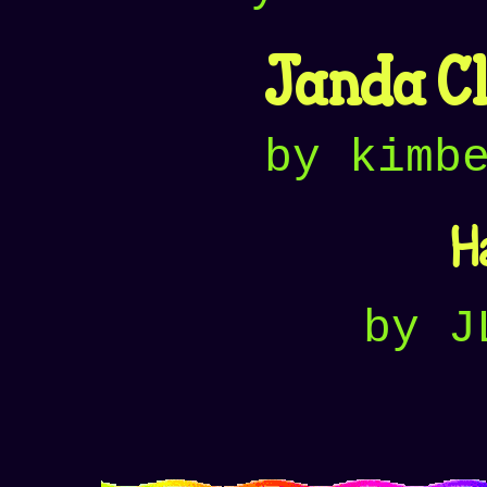
Janda Cl
by kimb
H
by J