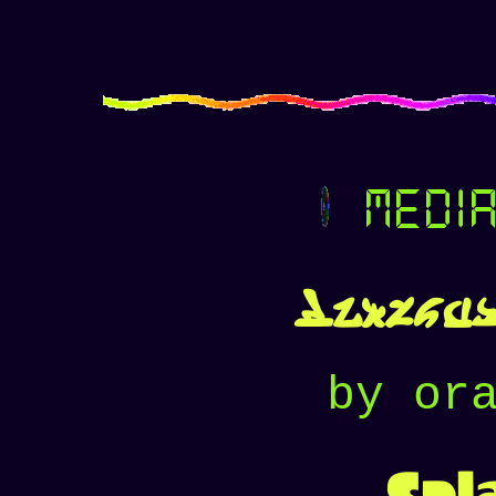
media
Hiveswa
by or
Spl