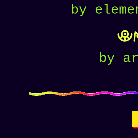
by eleme
U
by a