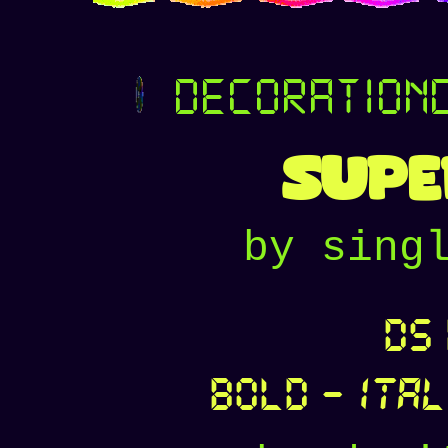
decoration
Supe
by sing
DS 
Bold
-
Ital