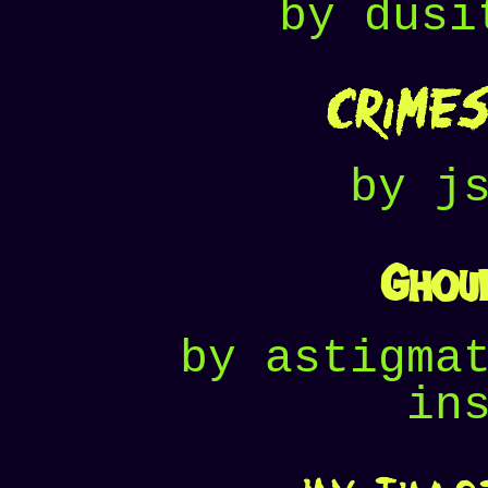
by dusi
Crimes
by j
Ghoul
by astigma
in