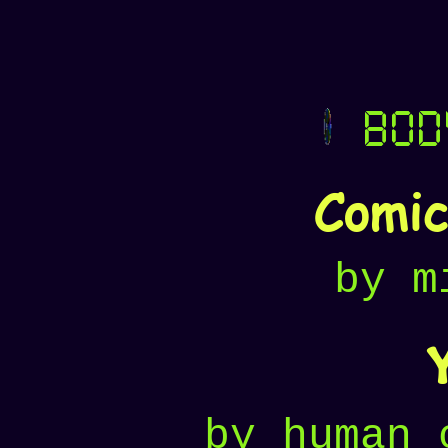
bod
Comi
by m
by human 