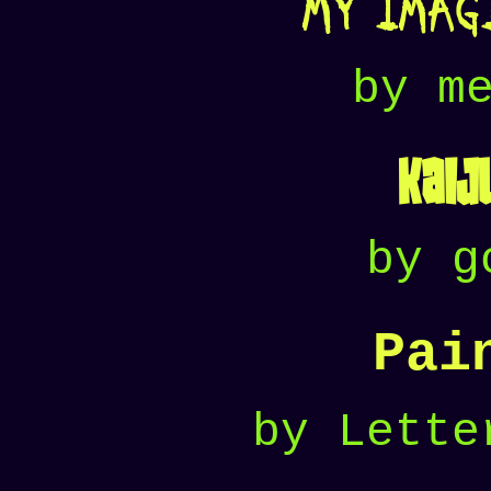
My Imag
by m
Kaij
by g
Pai
by Lette