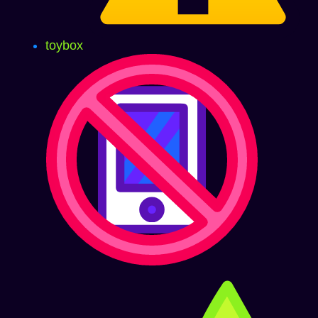
toybox