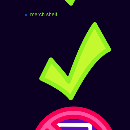
merch shelf