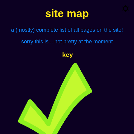
site map
a (mostly) complete list of all pages on the site!
sorry this is... not pretty at the moment
key