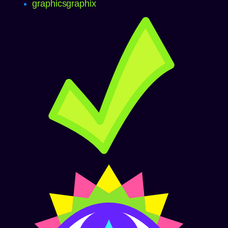
graphics
graphix