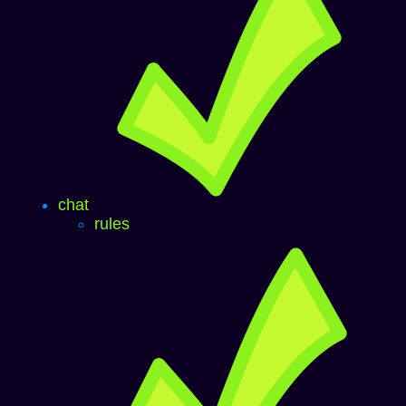
chat
rules