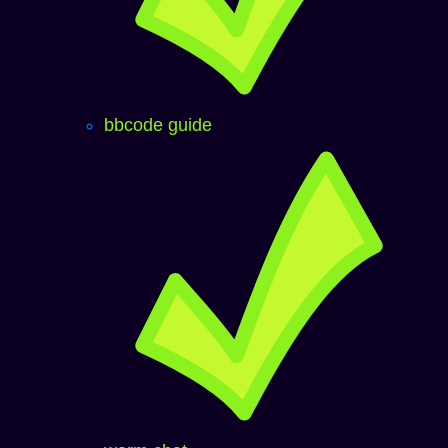
bbcode guide