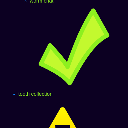
worm chat
tooth collection