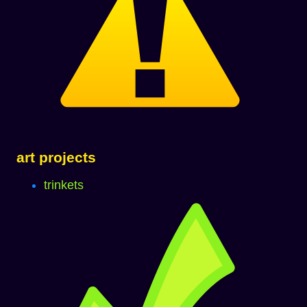
art projects
trinkets