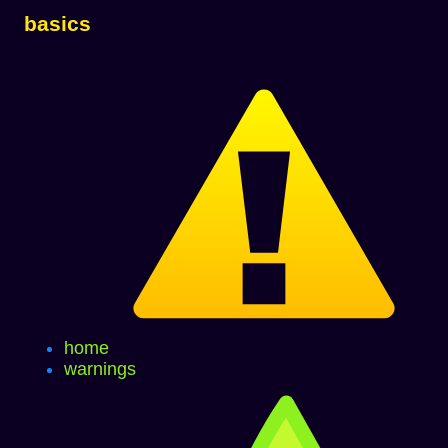
basics
home
warnings