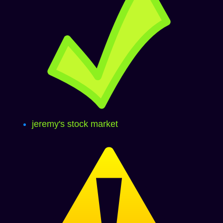
jeremy's stock market