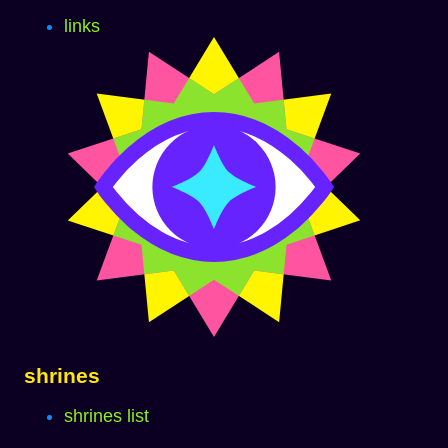
links
shrines
shrines list