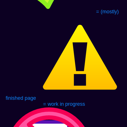
= (mostly)
finished page
= work in progress