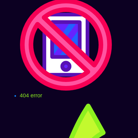
404 error