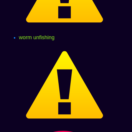
worm unfishing