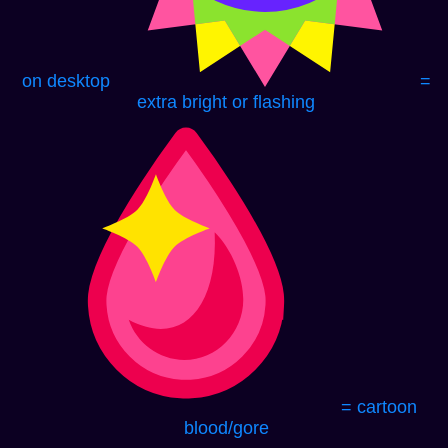
on desktop
=
extra bright or flashing
= cartoon
blood/gore