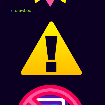
drawbox