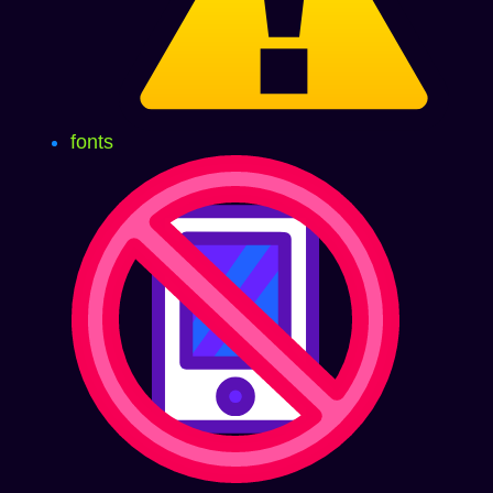
fonts