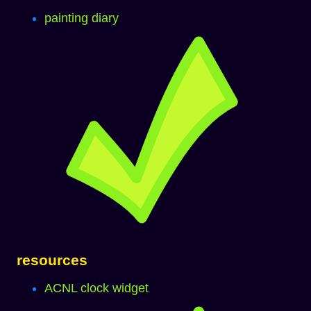
painting diary
resources
ACNL clock widget