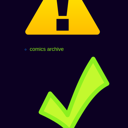
comics archive