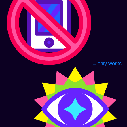
= only works