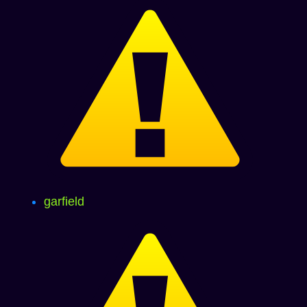
garfield