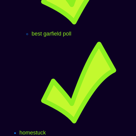
best garfield poll
homestuck