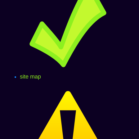
site map