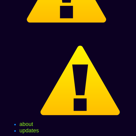
about
updates