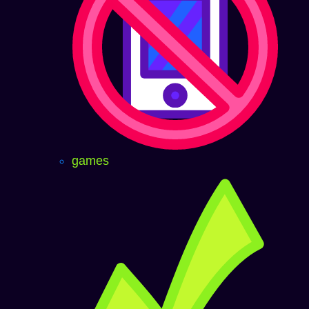
games