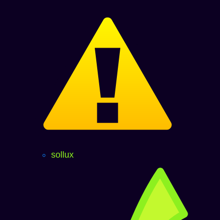
sollux