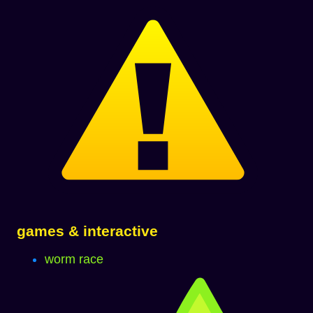
games & interactive
worm race