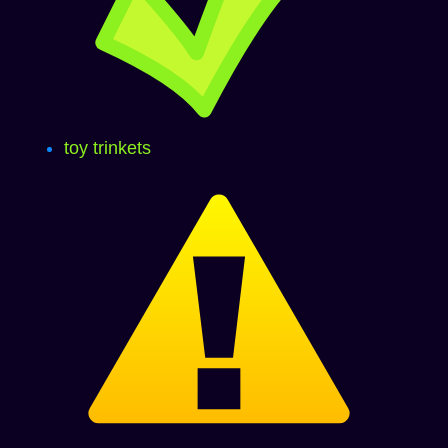
toy trinkets