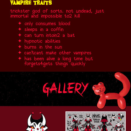
vampire traits
trickster god of sorts. not undead, just
immortal and impossible
to
2
kill
only consumes blood
sleeps in a coffin
can turn
into
in2
a bat
hypnotic abilities
burns in the sun
can't
cant
make other vampires
has been alive a long time but
forgets
4gets
things quickly
gallery