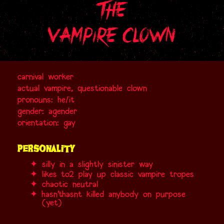
the
vampire clown
carnival worker
actual vampire, questionable clown
pronouns: he/it
gender: agender
orientation: gay
personality
silly in a slightly sinister way
likes
to
2
play up classic vampire tropes
chaotic neutral
hasn't
hasnt
killed anybody on purpose
(yet)