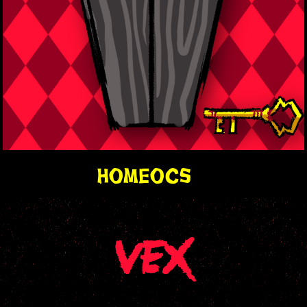
home
ocs
VEX