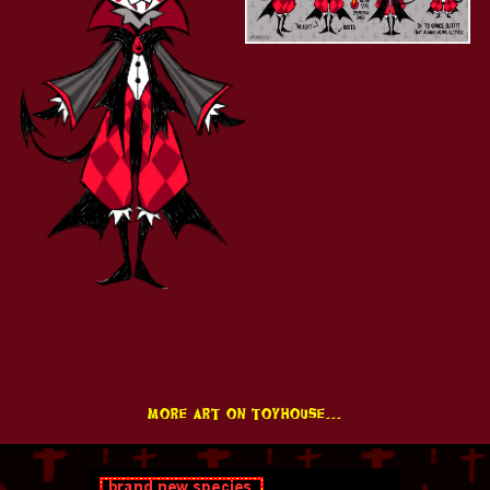
more art on toyhouse...