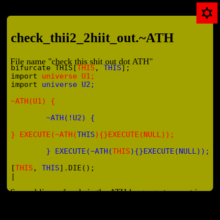
check_thii2_2hiit_out.~ATH
File name "check this shit out dot ATH"
bifurcate THIS[
THIS
, 
THIS
];

import 
universe U1;
import 
universe U2;
~ATH(U1) {
~ATH(!U2) {
} EXECUTE(~ATH(
THIS
){}EXECUTE(NULL));
} EXECUTE(~ATH(
THIS
){}EXECUTE(NULL));
[
THIS
, 
THIS
].DIE();
|
Several lines of code in the ATH language type out in a win